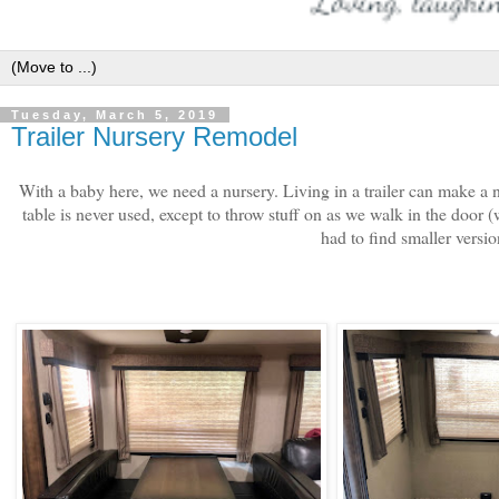
Tuesday, March 5, 2019
Trailer Nursery Remodel
With a baby here, we need a nursery. Living in a trailer can make a 
table is never used, except to throw stuff on as we walk in the door (
had to find smaller versio