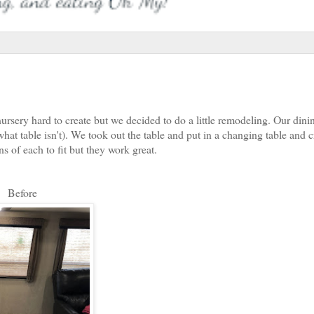
nursery hard to create but we decided to do a little remodeling. Our din
what table isn't). We took out the table and put in a changing table and 
ns of each to fit but they work great.
Before