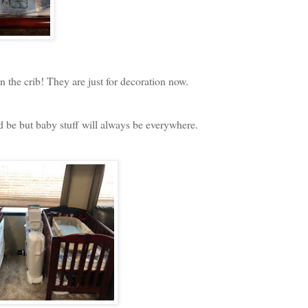
n the crib! They are just for decoration now.
d be but baby stuff will always be everywhere.