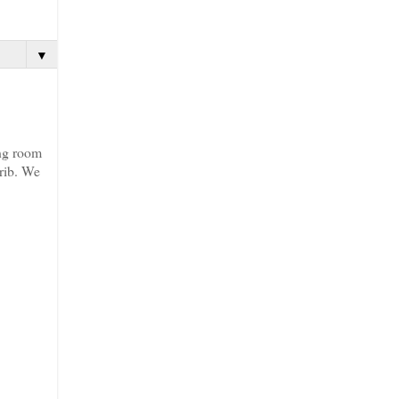
▼
ing room
crib. We