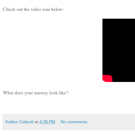
Check out the video tour below:
What does your nursery look like?
Kaitlyn Calicott
at
4:36 PM
No comments: