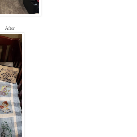
After