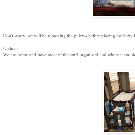
Don't worry, we will be removing the pillows before placing the baby i
Update:
We are home and
have most of the stuff organized and where it shoul