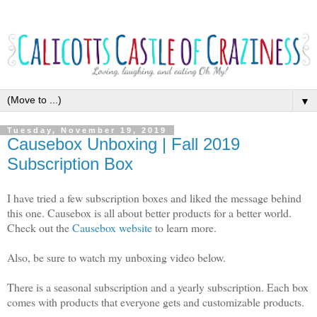
▼
Tuesday, November 19, 2019
Causebox Unboxing | Fall 2019
Subscription Box
I have tried a few subscription boxes and liked the message behind
this one. Causebox is all about better products for a better world.
Check out the
Causebox website
to learn more.
Also, be sure to watch my unboxing video below.
There is a seasonal subscription and a yearly subscription. Each box
comes with products that everyone gets and customizable products.