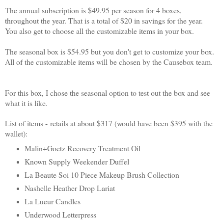
The annual subscription is $49.95 per season for 4 boxes,
throughout the year. That is a total of $20 in savings for the year.
You also get to choose all the customizable items in your box.
The seasonal box is $54.95 but you don't get to customize your box.
All of the customizable items will be chosen by the Causebox team.
For this box, I chose the seasonal option to test out the box and see
what it is like.
List of items -
retails at about $317 (would have been $395 with the
wallet)
:
Malin+Goetz Recovery Treatment Oil
Known Supply Weekender Duffel
La Beaute Soi 10 Piece Makeup Brush Collection
Nashelle Heather Drop Lariat
La Lueur Candles
Underwood Letterpress