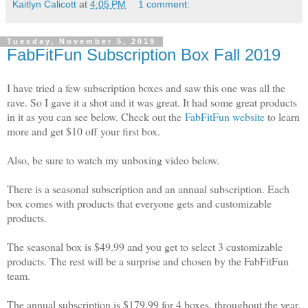
Kaitlyn Calicott
at
4:05 PM
1 comment:
Tuesday, November 5, 2019
FabFitFun Subscription Box Fall 2019
I have tried a few subscription boxes and saw this one was all the
rave. So I gave it a shot and it was great. It had some great products
in it as you can see below. Check out the
FabFitFun website
to learn
more and get $10 off your first box.
Also, be sure to watch my unboxing video below.
There is a seasonal subscription and an annual subscription. Each
box comes with products that everyone gets and customizable
products.
The seasonal box is $49.99 and you get to select 3 customizable
products. The rest will be a surprise and chosen by the FabFitFun
team.
The annual subscription is $179.99 for 4 boxes, throughout the year.