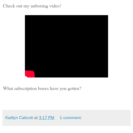
Check out my unboxing video!
What subscription boxes have you gotten?
Kaitlyn Calicott
at
3:17 PM
1 comment: