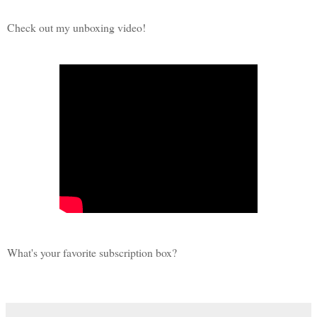
Check out my unboxing video!
What's your favorite subscription box?