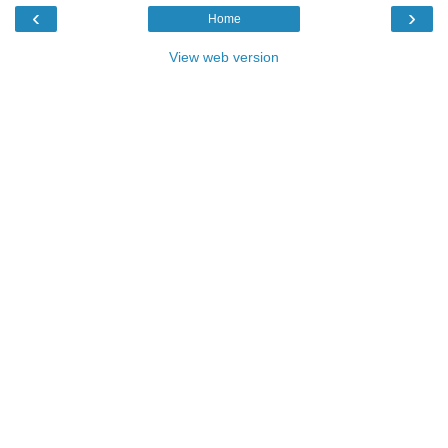
‹
›
Home
View web version