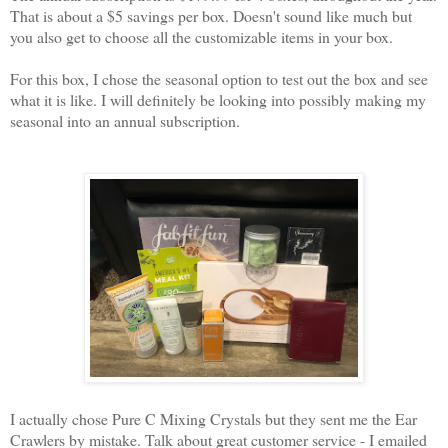
That is about a $5 savings per box. Doesn't sound like much but
you also get to choose all the customizable items in your box.
For this box, I chose the seasonal option to test out the box and see
what it is like. I will definitely be looking into possibly making my
seasonal into an annual subscription.
I actually chose Pure C Mixing Crystals but they sent me the Ear
Crawlers by mistake. Talk about great customer service - I emailed