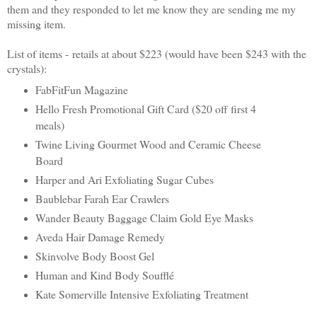
them and they responded to let me know they are sending me my
missing item.
List of items -
retails at about $223 (would have been $243 with the
crystals)
:
FabFitFun Magazine
Hello Fresh Promotional Gift Card ($20 off first 4
meals)
Twine Living Gourmet Wood and Ceramic Cheese
Board
Harper and Ari Exfoliating Sugar Cubes
Baublebar Farah Ear Crawlers
Wander Beauty Baggage Claim Gold Eye Masks
Aveda Hair Damage Remedy
Skinvolve Body Boost Gel
Human and Kind Body Soufflé
Kate Somerville Intensive Exfoliating Treatment