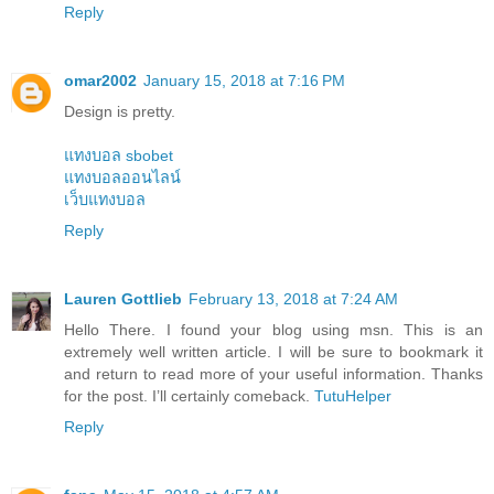
Reply
omar2002
January 15, 2018 at 7:16 PM
Design is pretty.
แทงบอล sbobet
แทงบอลออนไลน์
เว็บแทงบอล
Reply
Lauren Gottlieb
February 13, 2018 at 7:24 AM
Hello There. I found your blog using msn. This is an
extremely well written article. I will be sure to bookmark it
and return to read more of your useful information. Thanks
for the post. I’ll certainly comeback.
TutuHelper
Reply