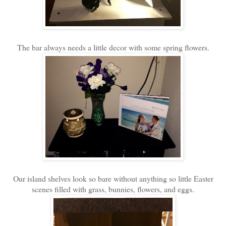
The bar always needs a little decor with some spring flowers.
Our island shelves look so bare without anything so little Easter
scenes filled with grass, bunnies, flowers, and eggs.