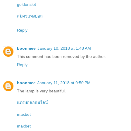
goldenslot
สมัครแทงบอล
Reply
boonmee
January 10, 2018 at 1:48 AM
This comment has been removed by the author.
Reply
boonmee
January 11, 2018 at 9:50 PM
The lamp is very beautiful.
แทงบอลออนไลน์
maxbet
maxbet