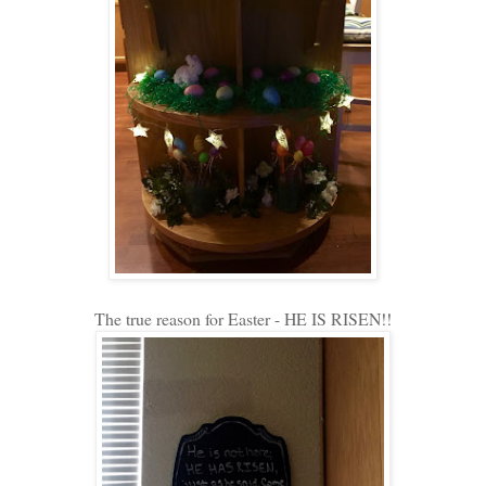
The true reason for Easter - HE IS RISEN!!