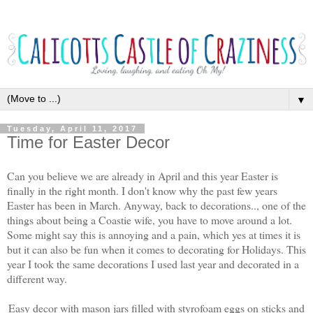
▼
Tuesday, April 11, 2017
Time for Easter Decor
Can you believe we are already in April and this year Easter is
finally in the right month. I don't know why the past few years
Easter has been in March. Anyway, back to decorations.., one of the
things about being a Coastie wife, you have to move around a lot.
Some might say this is annoying and a pain, which yes at times it is
but it can also be fun when it comes to decorating for Holidays. This
year I took the same decorations I used last year and decorated in a
different way.
Easy decor with mason jars filled with styrofoam eggs on sticks and