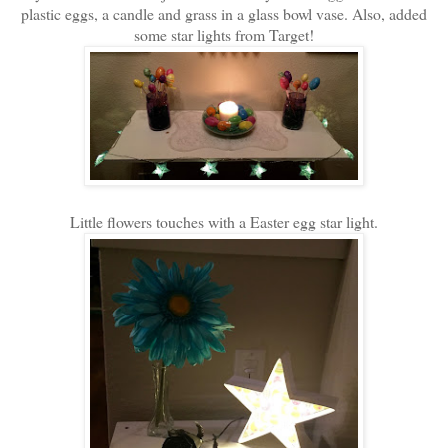
plastic eggs, a candle and grass in a glass bowl vase. Also, added
some star lights from Target!
Little flowers touches with a Easter egg star light.