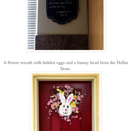
A flower wreath with hidden eggs and a bunny head from the Dollar
Store.