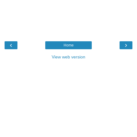
‹
›
Home
View web version