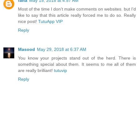
fana
May 15, 2018 at 4:57 AM
Most of the time I don’t make comments on websites. but I'd
like to say that this article really forced me to do so. Really
nice post!
TutuApp VIP
Reply
Masood
May 29, 2018 at 6:37 AM
You know your projects stand out of the herd. There is
something special about them. It seems to me all of them
are really brilliant!
tutuvip
Reply