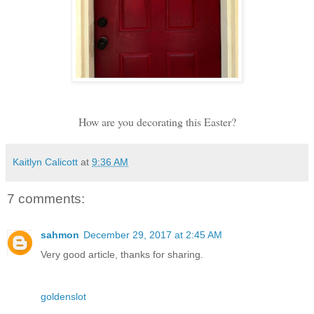
How are you decorating this Easter?
Kaitlyn Calicott
at
9:36 AM
7 comments:
sahmon
December 29, 2017 at 2:45 AM
Very good article, thanks for sharing.
goldenslot