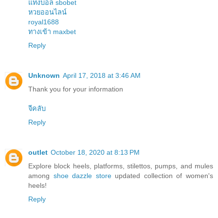
แทงบอล sbobet
หวยออนไลน์
royal1688
ทางเข้า maxbet
Reply
Unknown
April 17, 2018 at 3:46 AM
Thank you for your information
จีคลับ
Reply
outlet
October 18, 2020 at 8:13 PM
Explore block heels, platforms, stilettos, pumps, and mules
among
shoe dazzle store
updated collection of women's
heels!
Reply