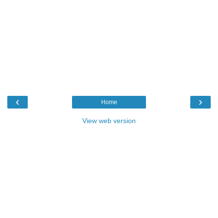
‹
›
Home
View web version