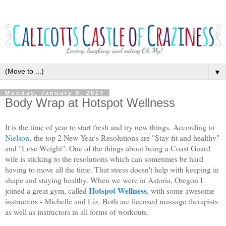
▼
Monday, January 9, 2017
Body Wrap at Hotspot Wellness
It is the time of year to start fresh and try new things. According to
Nielson
, the top 2 New Year's Resolutions are "Stay fit and healthy"
and "Lose Weight". One of the things about being a Coast Guard
wife is sticking to the resolutions which can sometimes be hard
having to move all the time. That stress doesn't help with keeping in
shape and staying healthy. When we were in Astoria, Oregon I
Hotspot Wellness
joined a great gym, called
, with some awesome
instructors - Michelle and Liz. Both are licensed massage therapists
as well as instructors in all forms of workouts.