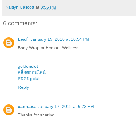
Kaitlyn Calicott
at
3:55 PM
6 comments:
Leaf`
January 15, 2018 at 10:54 PM
Body Wrap at Hotspot Wellness.
goldenslot
สล็อตออนไลน์
สมัคร gclub
Reply
cannava
January 17, 2018 at 6:22 PM
Thanks for sharing