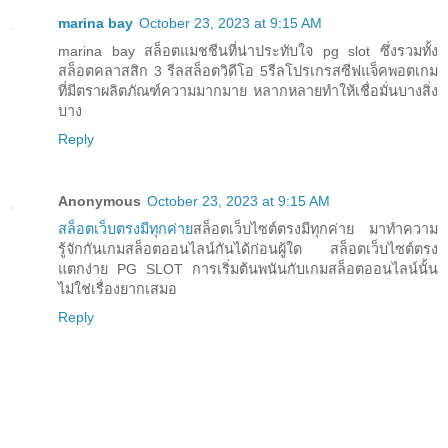
marina bay
October 23, 2023 at 9:15 AM
marina bay สล็อตแมชชีนที่น่าประทับใจ pg slot ซึ่งรวมทั้ง
สล็อตคลาสสิก 3 รีลสล็อตวิดีโอ 5รีลโปรเกรสซีฟแจ็คพอตเกม
ที่มีตราผลิตภัณฑ์ความมากมาย หลากหลายทำให้เชื่อมั่นบางสิ่ง
บาง
Reply
Anonymous
October 23, 2023 at 9:15 AM
สล็อตเว็บตรงมีทุกค่าย
สล็อตเว็บไซต์ตรงมีทุกค่าย มาทำความ
รู้จักกันเกมสล็อตออนไลน์กันได้ก่อนผู้ใด สล็อตเว็บไซต์ตรง
แตกง่าย PG SLOT การเริ่มต้นพนันกับเกมสล็อตออนไลน์นั้น
ไม่ใช่เรื่องยากเสมอ
Reply