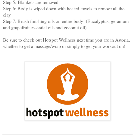
Step 5:
Blankets are removed
Step 6: B
ody is wiped down with heated towels to remove all the
clay
Step 7: B
rush finishing oils on entire body (Eucalyptus, geranium
and grapefruit essential oils and coconut oil)
Be sure
to check out Hotspot Wellness next time you are in Astoria,
whether to get a massage/wrap or simply to get your workout on!