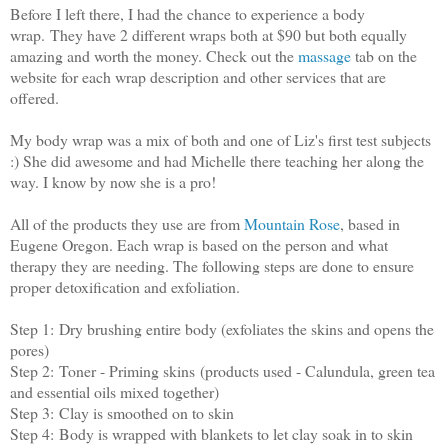
Before I left there, I had the chance to experience a body
wrap. They have 2 different wraps both at $90 but both equally
amazing and worth the money. Check out the
massage
tab on the
website for each wrap description and other services that are
offered.
My body wrap was a mix of both and one of Liz's first test subjects
:) She did awesome and had Michelle there teaching her along the
way. I know by now she is a pro!
All of the products they use are from
Mountain Rose
, based in
Eugene Oregon. Each wrap is based on the person and what
therapy they are needing. The following steps are done to ensure
proper detoxification and exfoliation.
Step 1:
Dry brushing entire body (exfoliates the skins and opens the
pores)
Step 2:
Toner - Priming skins (products used - Calundula, green tea
and essential oils mixed together)
Step 3:
Clay is smoothed on to skin
Step 4:
Body is wrapped with blankets to let clay soak in to skin