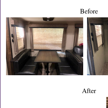
Before
After