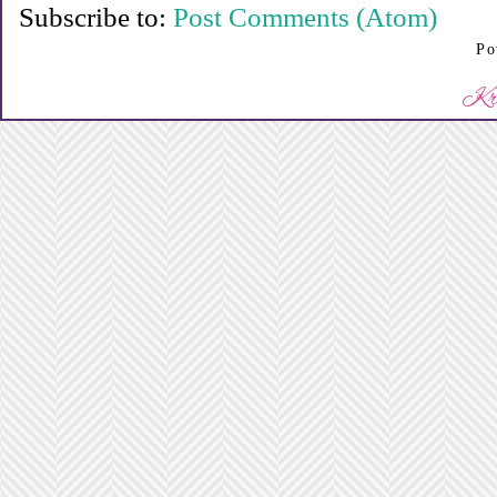
Subscribe to:
Post Comments (Atom)
Po