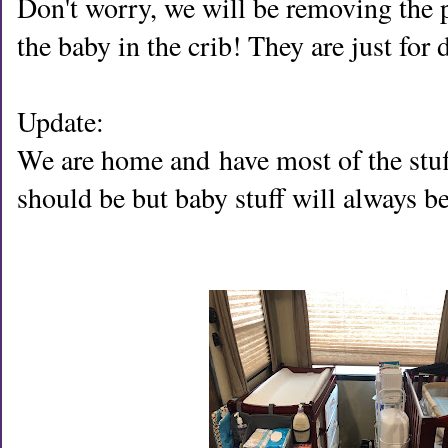
Don't worry, we will be removing the p
the baby in the crib! They are just for
Update:
We are home and
have most of the stuf
should be but baby stuff will always 