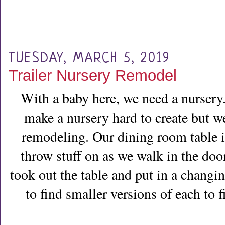
TUESDAY, MARCH 5, 2019
Trailer Nursery Remodel
With a baby here, we need a nursery. 
make a nursery hard to create but we
remodeling. Our dining room table is
throw stuff on as we walk in the door
took out the table and put in a changi
to find smaller versions of each to f