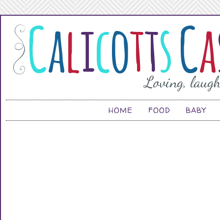
HOME
FOOD
BABY