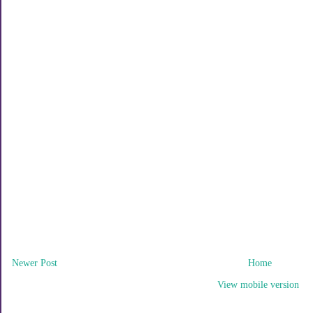
Newer Post
Home
View mobile version