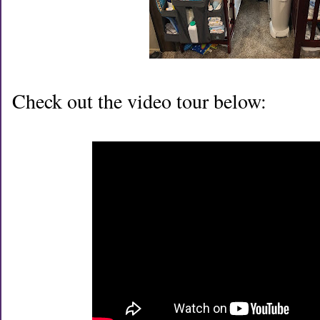
Check out the video tour below: