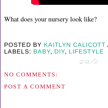
What does your nursery look like?
POSTED BY
KAITLYN CALICOTT
LABELS:
BABY
,
DIY
,
LIFESTYLE
NO COMMENTS:
POST A COMMENT