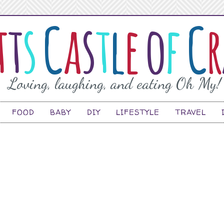
FOOD
BABY
DIY
LIFESTYLE
TRAVEL