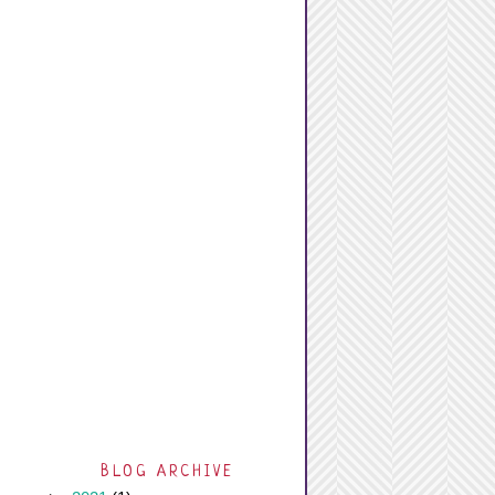
BLOG ARCHIVE