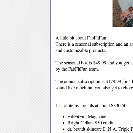
A little bit about FabFitFun:
There is a seasonal subscription and an a
and customizable products.
The seasonal box is $49.99 and you get to
by the FabFitFun team.
The annual subscription is $179.99 for 4 
sound like much but you also get to choos
List of items - retails at about $330.50:
FabFitFun Magazine
Bright Cellars $50 credit
dr. brandt skincare D.N.A. Triple