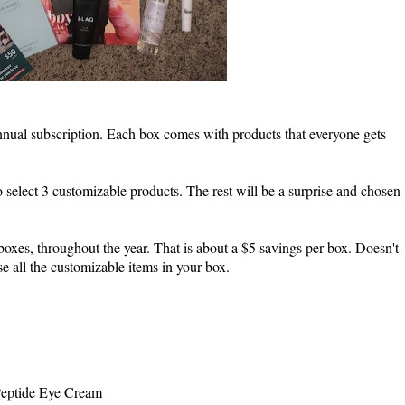
nnual subscription. Each box comes with products that everyone gets
 select 3 customizable products. The rest will be a surprise and chosen
boxes, throughout the year. That is about a $5 savings per box. Doesn't
e all the customizable items in your box.
 Peptide Eye Cream