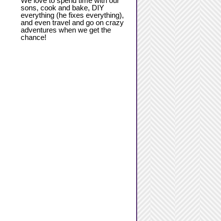
We love to spend time with our
sons, cook and bake, DIY
everything (he fixes everything),
and even travel and go on crazy
adventures when we get the
chance!