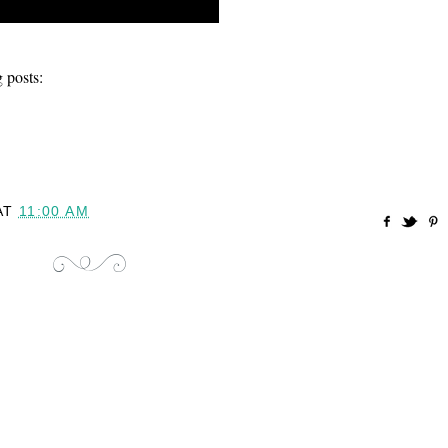
 posts:
AT
11:00 AM