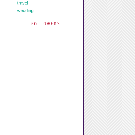
travel
wedding
FOLLOWERS