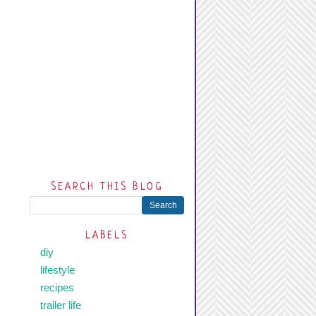
SEARCH THIS BLOG
LABELS
diy
lifestyle
recipes
trailer life