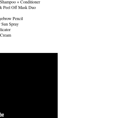
Shampoo + Conditioner
 & Peel Off Mask Duo
yebrow Pencil
r Sun Spray
icator
 Cream