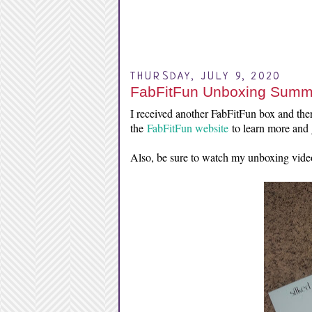
THURSDAY, JULY 9, 2020
FabFitFun Unboxing Summ
I received another FabFitFun box and there
the
FabFitFun website
to learn more and g
Also, be sure to watch my unboxing vide