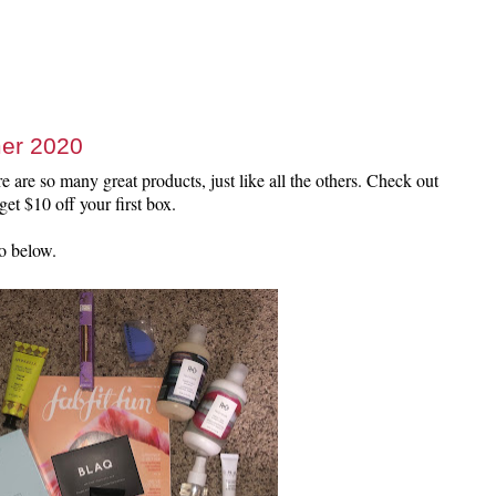
er 2020
 are so many great products, just like all the others. Check out
et $10 off your first box.
o below.