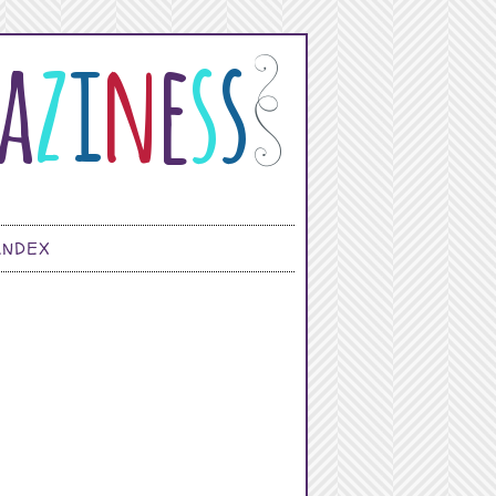
INDEX