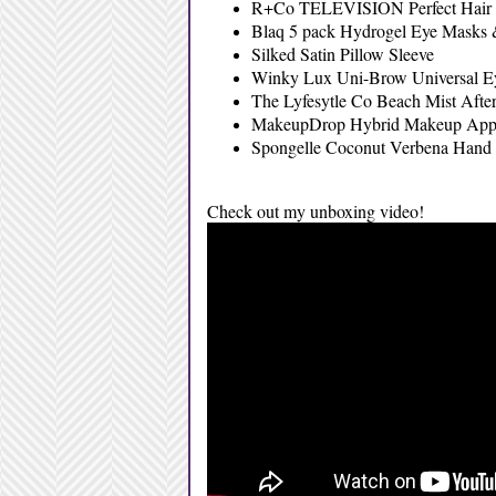
R+Co TELEVISION Perfect Hair 
Blaq 5 pack Hydrogel Eye Masks
Silked Satin Pillow Sleeve
Winky Lux Uni-Brow Universal E
The Lyfesytle Co Beach Mist Afte
MakeupDrop Hybrid Makeup Appl
Spongelle Coconut Verbena Hand
Check out my unboxing video!