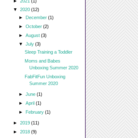
►
2021
(1)
▼
2020
(12)
►
December
(1)
►
October
(2)
►
August
(3)
▼
July
(3)
Sleep Training a Toddler
Moms and Babes
Unboxing Summer 2020
FabFitFun Unboxing
Summer 2020
►
June
(1)
►
April
(1)
►
February
(1)
►
2019
(11)
►
2018
(9)