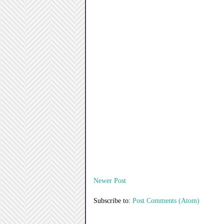
Newer Post
Subscribe to:
Post Comments (Atom)