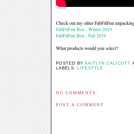
Check out my other FabFitFun unpacking
FabFitFun Box - Winter 2019
FabFitFun Box - Fall 2019
What products would you select?
POSTED BY
KAITLYN CALICOTT
LABELS:
LIFESTYLE
NO COMMENTS:
POST A COMMENT