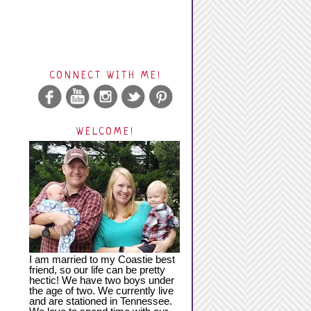
CONNECT WITH ME!
WELCOME!
I am married to my Coastie best
friend, so our life can be pretty
hectic! We have two boys under
the age of two. We currently live
and are stationed in Tennessee.