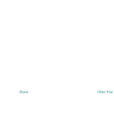
Home
Older Post