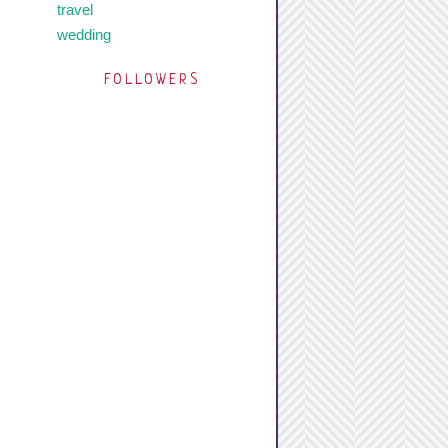
travel
wedding
FOLLOWERS