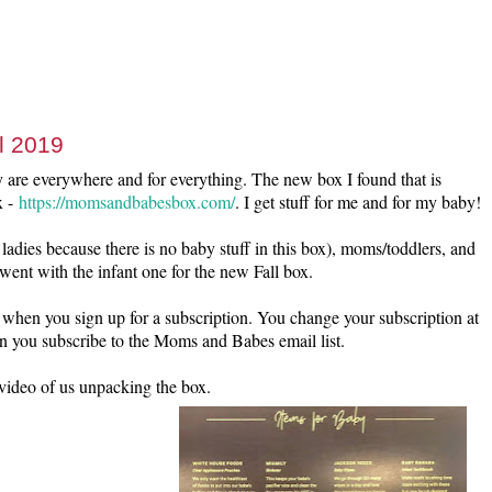
l 2019
 are everywhere and for everything. The new box I found that is
x -
https://momsandbabesbox.com/
. I get stuff for me and for my baby!
ladies because there is no baby stuff in this box), moms/toddlers, and
went with the infant one for the new Fall box.
 when you sign up for a subscription. You change your subscription at
n you subscribe to the Moms and Babes email list.
 video of us unpacking the box.