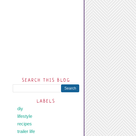
SEARCH THIS BLOG
LABELS
diy
lifestyle
recipes
trailer life