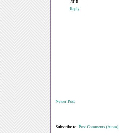
2018
Reply
Newer Post
Subscribe to:
Post Comments (Atom)