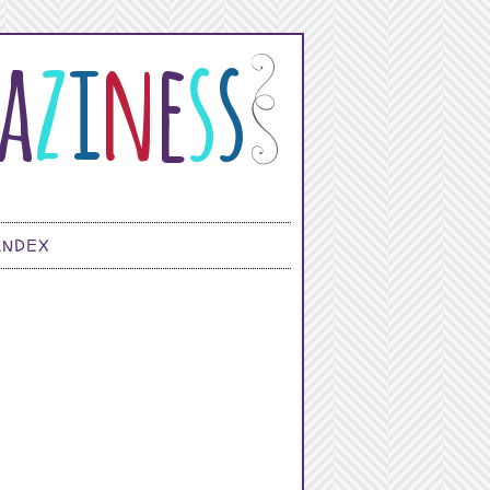
INDEX