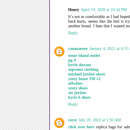
Henry
April 19, 2020 at 10:54 PM
It’s not as comfortable as I had hoped
back hurts, seems like the bed is t
another brand. I hate that I wasted m
Reply
yanmaneee
January 4, 2021 at 4:31
stone island outlet
pg 4
kevin durant
supreme clothing
michael jordan shoes
yeezy boost 350 v2
offwhite
yeezy shoes
air jordan
kyrie 6 shoes
Reply
tayte
July 20, 2022 at 5:50 AM
click over here
replica bags for sal