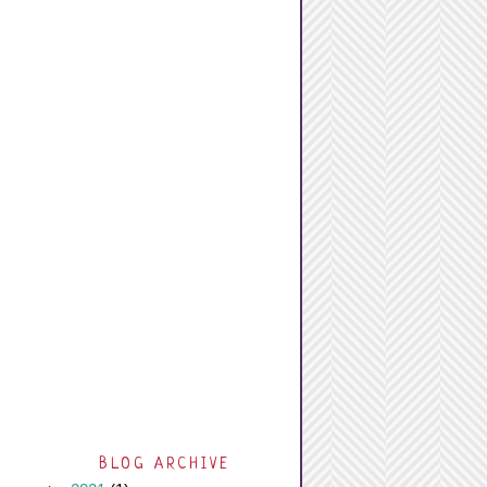
BLOG ARCHIVE