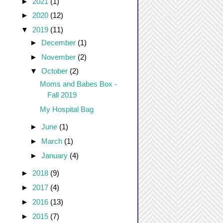
►
2021
(1)
►
2020
(12)
▼
2019
(11)
►
December
(1)
►
November
(2)
▼
October
(2)
Moms and Babes Box -
Fall 2019
My Hospital Bag
►
June
(1)
►
March
(1)
►
January
(4)
►
2018
(9)
►
2017
(4)
►
2016
(13)
►
2015
(7)