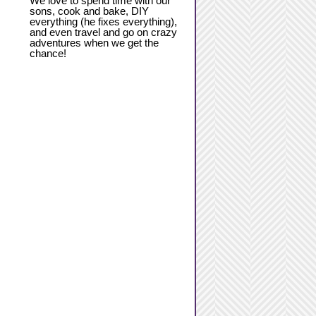
We love to spend time with our
sons, cook and bake, DIY
everything (he fixes everything),
and even travel and go on crazy
adventures when we get the
chance!