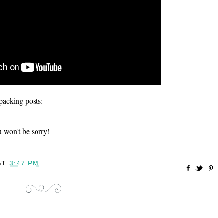
acking posts:
won't be sorry!
AT
3:47 PM