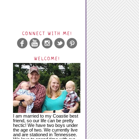
CONNECT WITH ME!
WELCOME!
I am married to my Coastie best
friend, so our life can be pretty
hectic! We have two boys under
the age of two. We currently live
and are stationed in Tennessee.