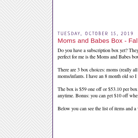
TUESDAY, OCTOBER 15, 2019
Moms and Babes Box - Fal
Do you have a subscription box yet? They
perfect for me is the Moms and Babes bo
There are 3 box choices: moms (really all 
moms/infants. I have an 8 month old so I 
The box is $59 one off or $53.10 per box
anytime. Bonus: you can get $10 off whe
Below you can see the list of items and a