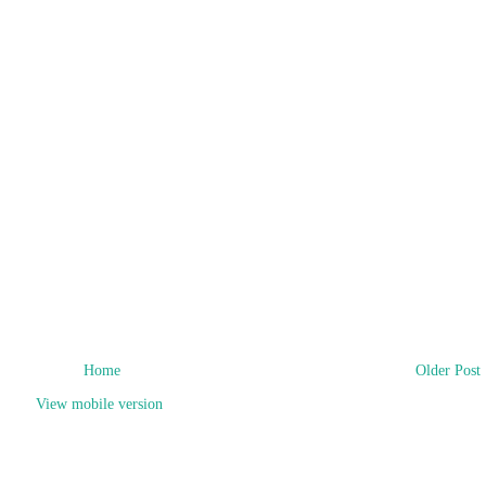
Home
Older Post
View mobile version