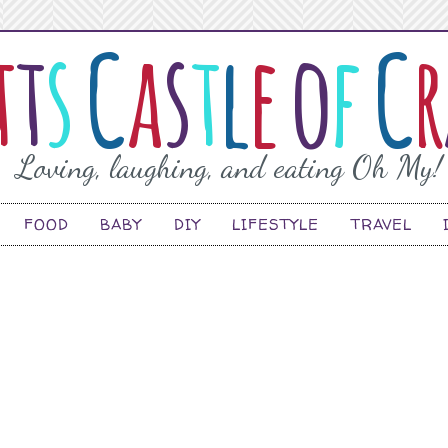
FOOD
BABY
DIY
LIFESTYLE
TRAVEL