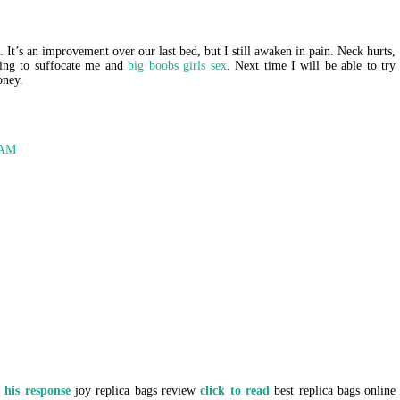
. It’s an improvement over our last bed, but I still awaken in pain. Neck hurts,
rying to suffocate me and
big boobs girls sex
. Next time I will be able to try
oney.
 AM
e
his response
joy replica bags review
click to read
best replica bags online