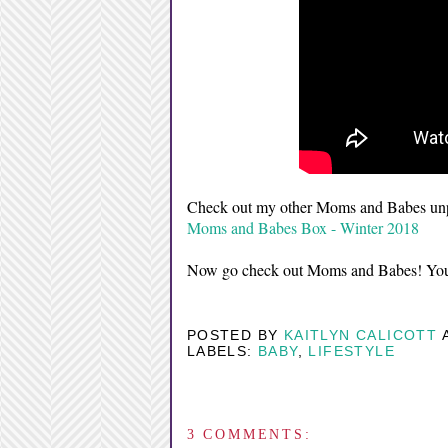
Check out my other Moms and Babes unp
Moms and Babes Box - Winter 2018
Now go check out Moms and Babes! You 
POSTED BY
KAITLYN CALICOTT
LABELS:
BABY
,
LIFESTYLE
3 COMMENTS: