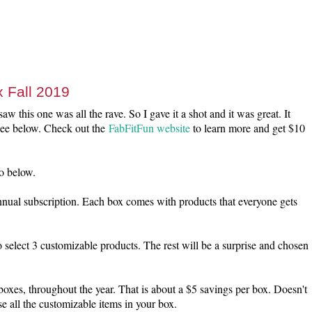
 Fall 2019
aw this one was all the rave. So I gave it a shot and it was great. It
 see below. Check out the
FabFitFun website
to learn more and get $10
o below.
nnual subscription. Each box comes with products that everyone gets
 select 3 customizable products. The rest will be a surprise and chosen
boxes, throughout the year. That is about a $5 savings per box. Doesn't
e all the customizable items in your box.