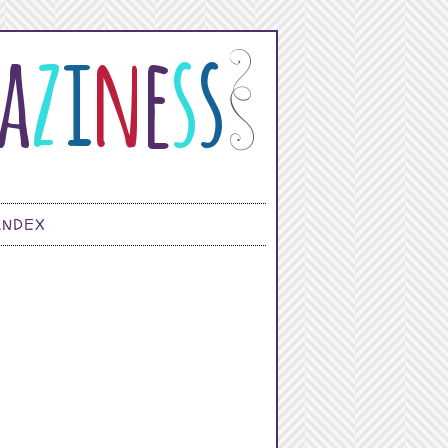
INDEX