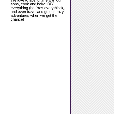
We love to spend time with our
sons, cook and bake, DIY
everything (he fixes everything),
and even travel and go on crazy
adventures when we get the
chance!