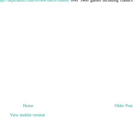
tps://septcasino.com/review/merit-casino/
over 1400 games including classics
Home
Older Post
View mobile version