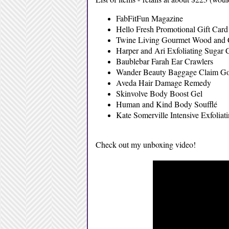
FabFitFun Magazine
Hello Fresh Promotional Gift Card (
Twine Living Gourmet Wood and 
Harper and Ari Exfoliating Sugar 
Baublebar Farah Ear Crawlers
Wander Beauty Baggage Claim Go
Aveda Hair Damage Remedy
Skinvolve Body Boost Gel
Human and Kind Body Soufflé
Kate Somerville Intensive Exfoliat
Check out my unboxing video!