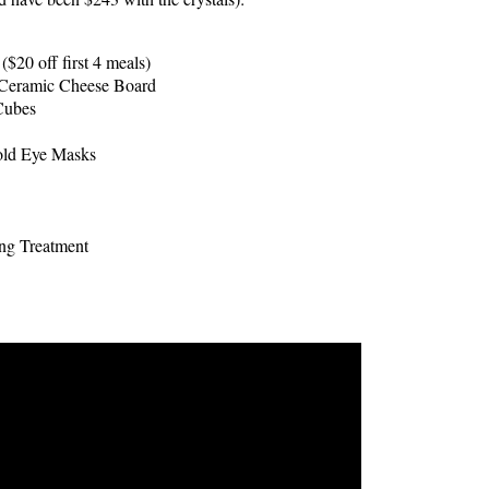
$20 off first 4 meals)
Ceramic Cheese Board
Cubes
ld Eye Masks
ing Treatment