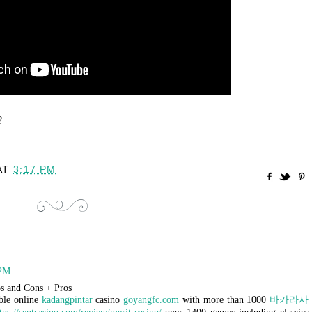
?
AT
3:17 PM
 PM
s and Cons + Pros
ble online
kadangpintar
casino
goyangfc.com
with more than 1000
바카라사