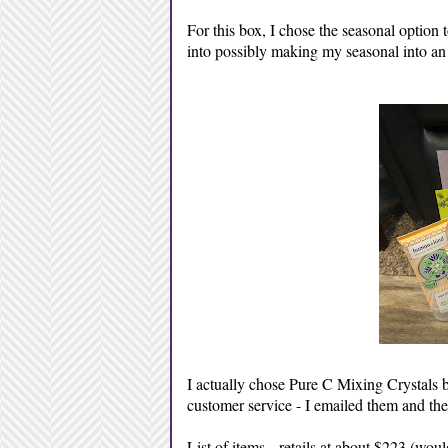
For this box, I chose the seasonal option to
into possibly making my seasonal into an
I actually chose Pure C Mixing Crystals b
customer service - I emailed them and th
List of items -
retails at about $223 (wou