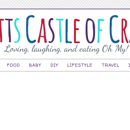
FOOD
BABY
DIY
LIFESTYLE
TRAVEL