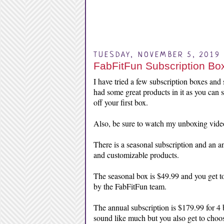
TUESDAY, NOVEMBER 5, 2019
FabFitFun Subscription Box
I have tried a few subscription boxes and s
had some great products in it as you can
off your first box.
Also, be sure to watch my unboxing vide
There is a seasonal subscription and an a
and customizable products.
The seasonal box is $49.99 and you get to
by the FabFitFun team.
The annual subscription is $179.99 for 4 
sound like much but you also get to choos