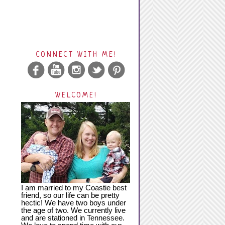
CONNECT WITH ME!
WELCOME!
I am married to my Coastie best
friend, so our life can be pretty
hectic! We have two boys under
the age of two. We currently live
and are stationed in Tennessee.