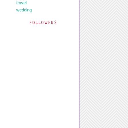
travel
wedding
FOLLOWERS