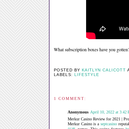
What subscription boxes have you gotten
POSTED BY
KAITLYN CALICOTT
LABELS:
LIFESTYLE
1 COMMENT:
Anonymous
April 10, 2022 at 3:42
Merkur Casino Review for 2021 | Pro
Merkur Casino is a
septcasino
reputa