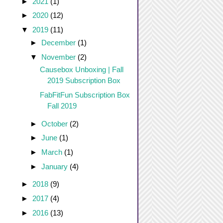
►
2021
(1)
►
2020
(12)
▼
2019
(11)
►
December
(1)
▼
November
(2)
Causebox Unboxing | Fall
2019 Subscription Box
FabFitFun Subscription Box
Fall 2019
►
October
(2)
►
June
(1)
►
March
(1)
►
January
(4)
►
2018
(9)
►
2017
(4)
►
2016
(13)