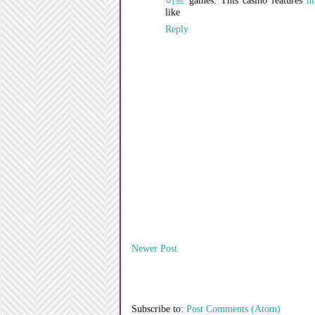
이트
games. This casino features
ht
like
Reply
Newer Post
Subscribe to:
Post Comments (Atom)