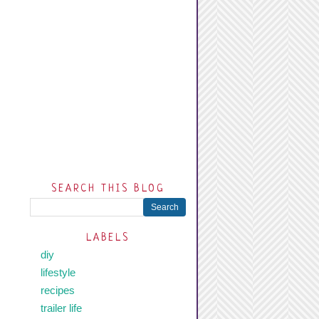
SEARCH THIS BLOG
LABELS
diy
lifestyle
recipes
trailer life