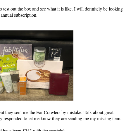
 test out the box and see what it is like. I will definitely be looking
 annual subscription.
ut they sent me the Ear Crawlers by mistake. Talk about great
ey responded to let me know they are sending me my missing item.
ld have been $243 with the crystals)
: