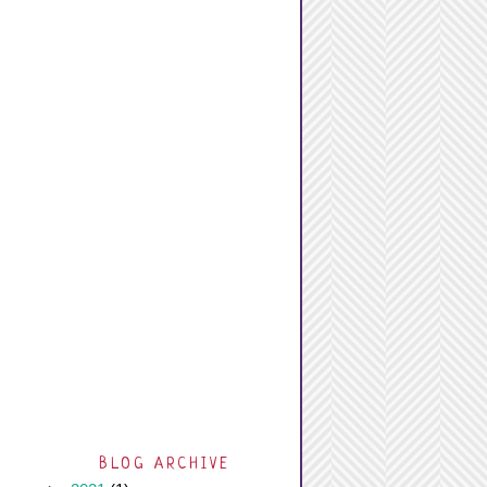
BLOG ARCHIVE